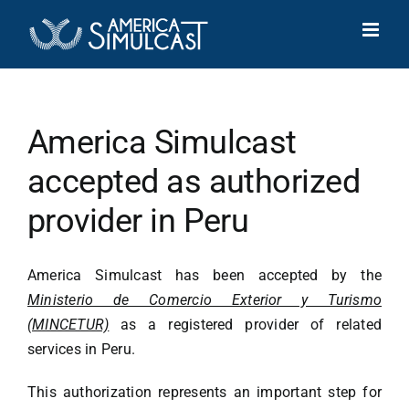
Skip
to
content
America Simulcast
accepted as authorized
provider in Peru
America Simulcast has been accepted by the
Ministerio de Comercio Exterior y Turismo
(MINCETUR)
as a registered provider of related
services in Peru.
This authorization represents an important step for