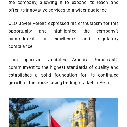
the company, allowing it to expand its reach and
offer its innovative services to a wider audience.
CEO Javier Pereira expressed his enthusiasm for this
opportunity and highlighted the company’s
commitment to excellence and regulatory
compliance.
This approval validates America Simulcast’s
commitment to the highest standards of quality and
establishes a solid foundation for its continued
growth in the horse racing betting market in Peru.