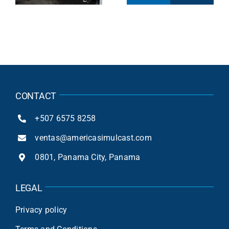
Compliance of
Peru Gaming
25
Equus in Peru
Show
CONTACT
+507 6575 8258
ventas@americasimulcast.com
0801, Panama City, Panama
LEGAL
Privacy policy